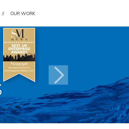
//
OUR WORK