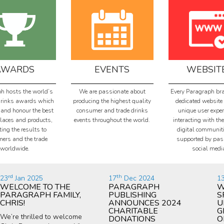
AWARDS
EVENTS
WEBSIT
h hosts the world’s
We are passionate about
Every Paragraph br
drinks awards which
producing the highest quality
dedicated website 
 and honour the best
consumer and trade drinks
unique user exper
places and products,
events throughout the world.
interacting with the
ing the results to
digital communit
ers and the trade
supported by pas
worldwide.
social medi
rd
th
23
Jan 2025
17
Dec 2024
1
WELCOME TO THE
PARAGRAPH
W
PARAGRAPH FAMILY,
PUBLISHING
S
CHRIS!
ANNOUNCES 2024
U
CHARITABLE
G
We’re thrilled to welcome
DONATIONS
O