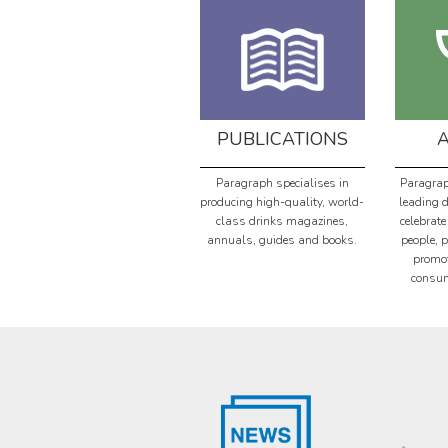
PUBLICATIONS
Paragraph specialises in
Paragrap
producing high-quality, world-
leading 
class drinks magazines,
celebrate
annuals, guides and books.
people, 
promot
consum
th
th
19
Jan 2024
18
Jan 2024
THE WORLD VODKA
WORLD GIN AWARDS
AWARDS HAS
2024 COUNTRY
ANNOUNCED THE
WINNERS REVEALED!
COUNTRY WINNERS
The World Gin Awards has
AND MEDALLISTS IN