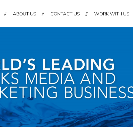
//
ABOUT US
//
CONTACT US
//
WORK WITH US