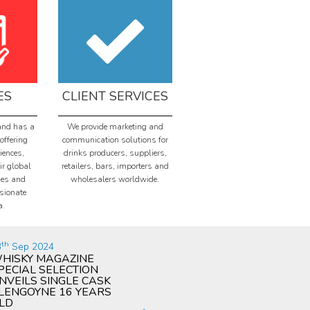
ES
CLIENT SERVICES
and has a
We provide marketing and
offering
communication solutions for
iences,
drinks producers, suppliers,
ir global
retailers, bars, importers and
ies and
wholesalers worldwide.
sionate
a.
th
th
nd
3
Sep 2024
09
Jul 2024
02
HISKY MAGAZINE
WHISKY MAGAZINE
PA
PECIAL SELECTION
PRESENTS AWARD AT
PU
NVEILS SINGLE CASK
ANNUAL CEREMONY
WO
LENGOYNE 16 YEARS
CO
Image: Damian Riley-Smith
LD
DIS