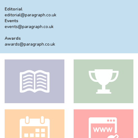
Editorial
editorial@paragraph.co.uk
Events
events@paragraph.co.uk
Awards
awards@paragraph.co.uk