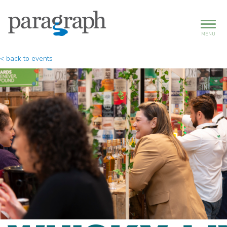
MENU
< back to events