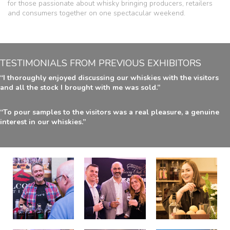
for those passionate about whisky bringing producers, retailers
and consumers together on one spectacular weekend.
TESTIMONIALS FROM PREVIOUS EXHIBITORS
“I thoroughly enjoyed discussing our whiskies with the visitors
and all the stock I brought with me was sold.”
“To pour samples to the visitors was a real pleasure, a genuine
interest in our whiskies.”