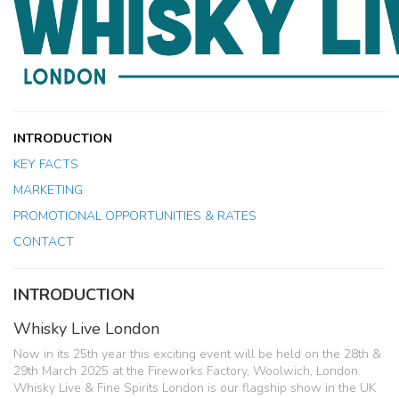
INTRODUCTION
KEY FACTS
MARKETING
PROMOTIONAL OPPORTUNITIES & RATES
CONTACT
INTRODUCTION
Whisky Live London
Now in its 25th year this exciting event will be held on the 28th &
29th March 2025 at the Fireworks Factory, Woolwich, London.
Whisky Live & Fine Spirits London is our flagship show in the UK