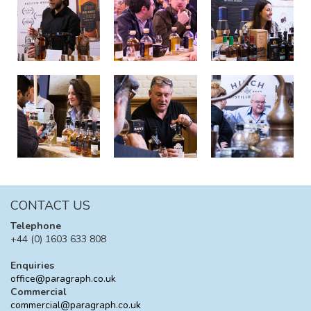
CONTACT US
Telephone
+44 (0) 1603 633 808
Enquiries
office@paragraph.co.uk
Commercial
commercial@paragraph.co.uk