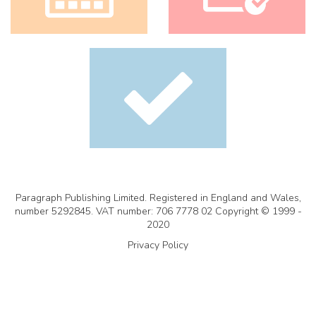
Paragraph Publishing Limited. Registered in England and Wales,
number 5292845. VAT number: 706 7778 02 Copyright © 1999 -
2020
Privacy Policy