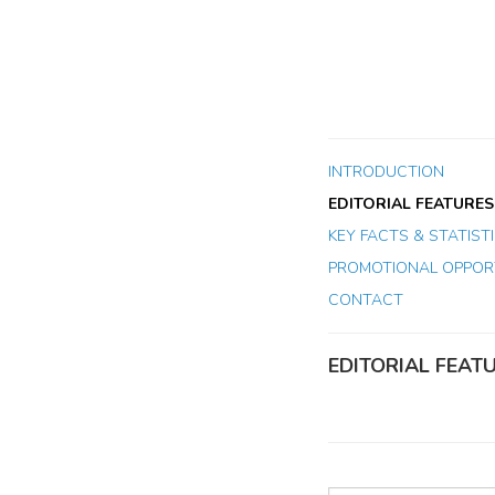
INTRODUCTION
EDITORIAL FEATURES
KEY FACTS & STATIST
PROMOTIONAL OPPORT
CONTACT
EDITORIAL FEAT