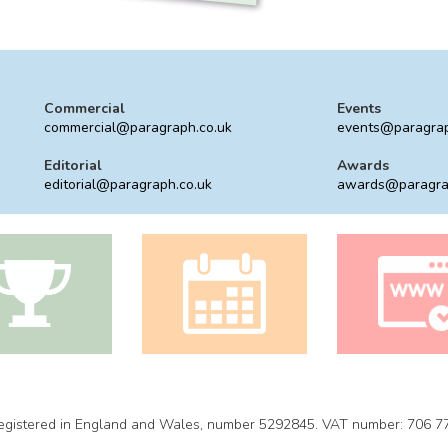
Commercial
Events
commercial@paragraph.co.uk
events@paragrap
Editorial
Awards
editorial@paragraph.co.uk
awards@paragra
 Registered in England and Wales, number 5292845. VAT number: 706 7