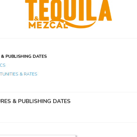
 & PUBLISHING DATES
ICS
UNITIES & RATES
URES & PUBLISHING DATES