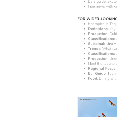
Bars guide: explo
Interviews with di
FOR WIDER-LOOKING
Hot topics in Tequ
Definitions:
Key 
Production:
Culti
Classifications:
U
Sustainability:
Ho
Trends:
What can 
Classifications:
U
Production:
Unde
Meet the tequila
Regional Focus
Bar Guide:
Touri
Food:
Dining wit