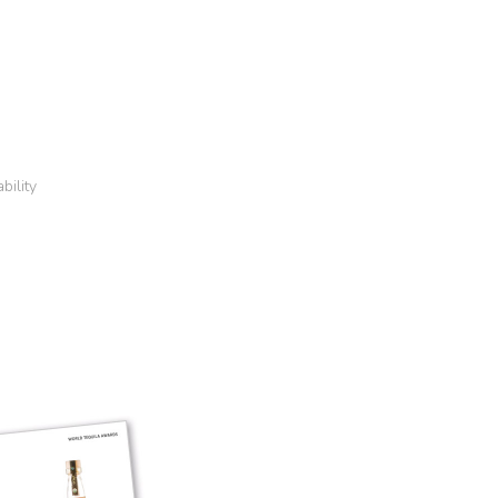
bility