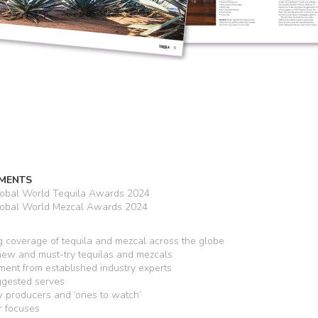
MENTS
lobal World Tequila Awards 2024
lobal World Mezcal Awards 2024
 coverage of tequila and mezcal across the globe
 new and must-try tequilas and mezcals
ent from established industry experts
ggested serves
producers and ‘ones to watch’
r focuses