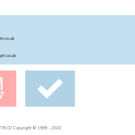
h.co.uk
ph.co.uk
778 02 Copyright © 1999 - 2020