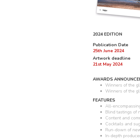
2024 EDITION
Publication Date
25th June 2024
Artwork deadline
21st May 2024
AWARDS ANNOUNCE
Winners of the g
Winners of the g
FEATURES
All-encompassing
Blind tastings of
Content and comm
Cocktails and su
Run-down of new 
In-depth produce