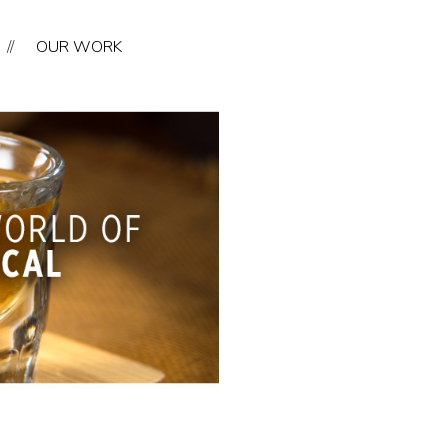
//
OUR WORK