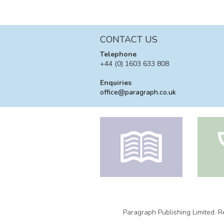
CONTACT US
Telephone
+44 (0) 1603 633 808
Enquiries
office@paragraph.co.uk
Paragraph Publishing Limited.