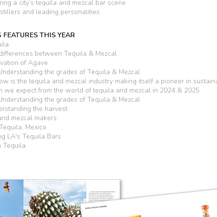
ring a city’s tequila and mezcal bar scene
stillers and leading personalities
 FEATURES THIS YEAR
ila
differences between Tequila & Mezcal
vation of Agave
nderstanding the grades of Tequila & Mezcal
w is the tequila and mezcal industry making itself a pioneer in sustaina
we expect from the world of tequila and mezcal in 2024 & 2025
nderstanding the grades of Tequila & Mezcal
rstanding the harvest
 and mezcal makers
Tequila, Mexico
ng LA's Tequila Bars
h Tequila