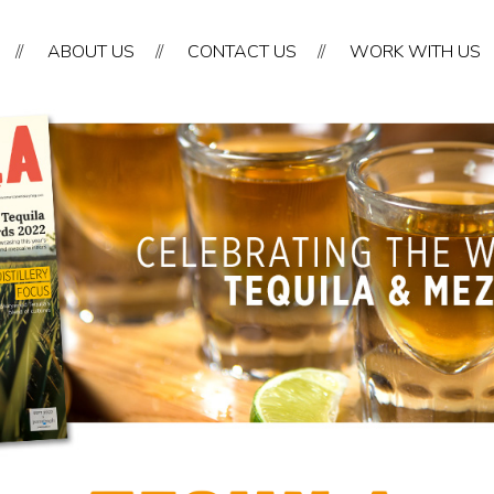
//
ABOUT US
//
CONTACT US
//
WORK WITH US