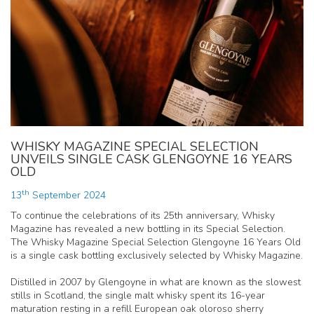
WHISKY MAGAZINE SPECIAL SELECTION
UNVEILS SINGLE CASK GLENGOYNE 16 YEARS
OLD
th
13
September 2024
To continue the celebrations of its 25th anniversary, Whisky
Magazine has revealed a new bottling in its Special Selection.
The Whisky Magazine Special Selection Glengoyne 16 Years Old
is a single cask bottling exclusively selected by Whisky Magazine.
Distilled in 2007 by Glengoyne in what are known as the slowest
stills in Scotland, the single malt whisky spent its 16-year
maturation resting in a refill European oak oloroso sherry