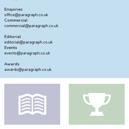
Enquiries
office@paragraph.co.uk
Commercial
commercial@paragraph.co.uk
Editorial
editorial@paragraph.co.uk
Events
events@paragraph.co.uk
Awards
awards@paragraph.co.uk