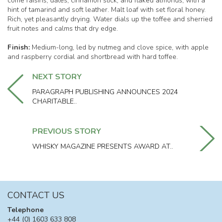
come raisins, dates, cinnamon stick, and flaked almonds, with a
hint of tamarind and soft leather. Malt loaf with set floral honey.
Rich, yet pleasantly drying. Water dials up the toffee and sherried
fruit notes and calms that dry edge.
Finish:
Medium-long, led by nutmeg and clove spice, with apple
and raspberry cordial and shortbread with hard toffee.
NEXT STORY
PARAGRAPH PUBLISHING ANNOUNCES 2024
CHARITABLE..
PREVIOUS STORY
WHISKY MAGAZINE PRESENTS AWARD AT..
CONTACT US
Telephone
+44 (0) 1603 633 808