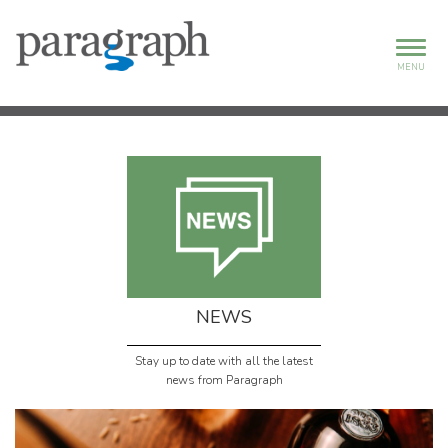
MENU
NEWS
Stay up to date with all the latest
news from Paragraph