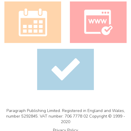
Paragraph Publishing Limited. Registered in England and Wales,
number 5292845. VAT number: 706 7778 02 Copyright © 1999 -
2020
Privacy Policy