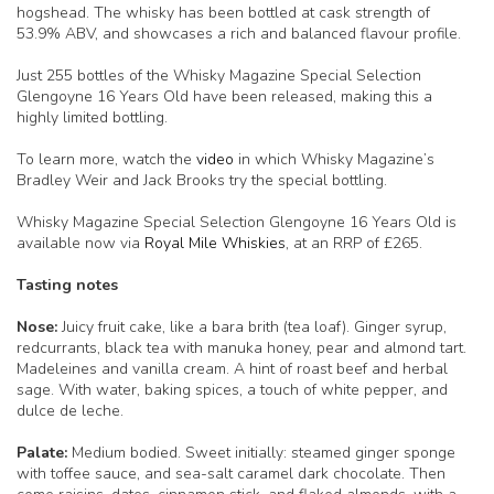
hogshead. The whisky has been bottled at cask strength of
53.9% ABV, and showcases a rich and balanced flavour profile.
Just 255 bottles of the Whisky Magazine Special Selection
Glengoyne 16 Years Old have been released, making this a
highly limited bottling.
To learn more, watch the
video
in which Whisky Magazine’s
Bradley Weir and Jack Brooks try the special bottling.
Whisky Magazine Special Selection Glengoyne 16 Years Old is
available now via
Royal Mile Whiskies
, at an RRP of £265.
Tasting notes
Nose:
Juicy fruit cake, like a bara brith (tea loaf). Ginger syrup,
redcurrants, black tea with manuka honey, pear and almond tart.
Madeleines and vanilla cream. A hint of roast beef and herbal
sage. With water, baking spices, a touch of white pepper, and
dulce de leche.
Palate:
Medium bodied. Sweet initially: steamed ginger sponge
with toffee sauce, and sea-salt caramel dark chocolate. Then